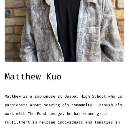
Matthew Kuo
Matthew is a sophomore at Jasper High School who is
passionate about serving his community. Through his
work with The Food Lounge, he has found great
fulfillment in helping individuals and families in