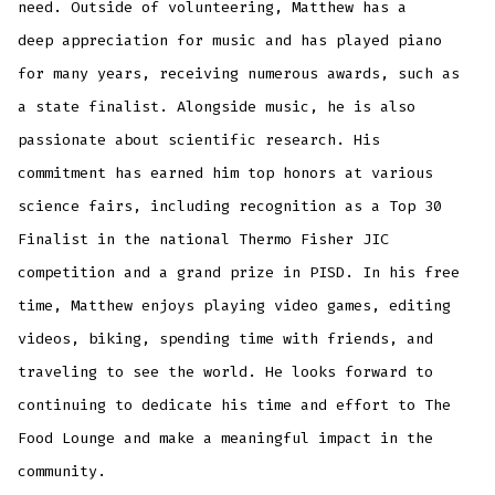
need. Outside of volunteering, Matthew has a
deep appreciation for music and has played piano
for many years, receiving numerous awards, such as
a state finalist. Alongside music, he is also
passionate about scientific research. His
commitment has earned him top honors at various
science fairs, including recognition as a Top 30
Finalist in the national Thermo Fisher JIC
competition and a grand prize in PISD. In his free
time, Matthew enjoys playing video games, editing
videos, biking, spending time with friends, and
traveling to see the world. He looks forward to
continuing to dedicate his time and effort to The
Food Lounge and make a meaningful impact in the
community.